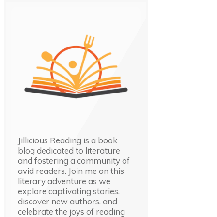
Jillicious Reading is a book
blog dedicated to literature
and fostering a community of
avid readers. Join me on this
literary adventure as we
explore captivating stories,
discover new authors, and
celebrate the joys of reading