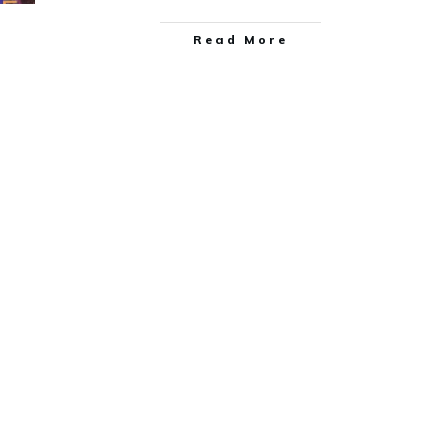
Read More