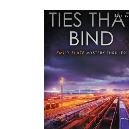
Book re