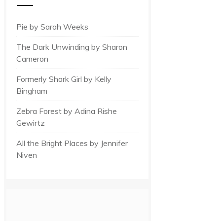
Pie by Sarah Weeks
The Dark Unwinding by Sharon
Cameron
Formerly Shark Girl by Kelly
Bingham
Zebra Forest by Adina Rishe
Gewirtz
All the Bright Places by Jennifer
Niven