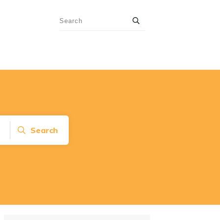
Search