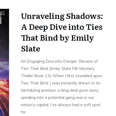
Unraveling Shadows:
view
A Deep Dive into Ties
That Bind by Emily
Slate
An Engaging Dive into Danger: Review of
Ties That Bind (Emily Slate FBI Mystery
Thriller Book 13) When I first stumbled upon
Ties That Bind, I was instantly drawn to its
tantalizing premise: a drug deal gone awry
spiraling into a potential gang war in our
nation’s capital. I’ve always had a soft spot
for
…