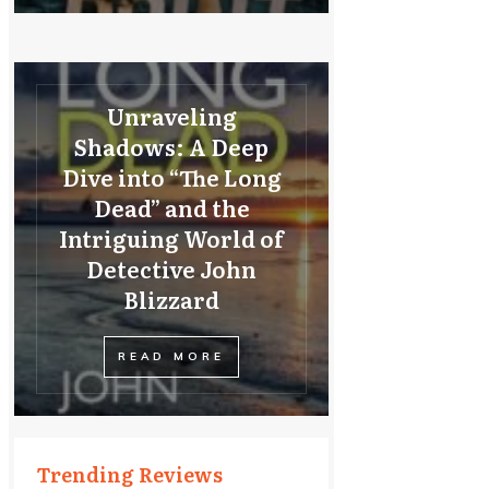
Unraveling
Shadows: A Deep
Dive into “The Long
Dead” and the
Intriguing World of
Detective John
Blizzard
READ MORE
Trending Reviews