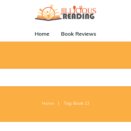
Home
Book Reviews
|
Home
Tag: Book 13