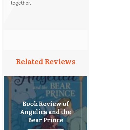
together.
Related Reviews
Book Review of
Angelica and the
Bear Prince