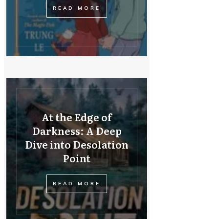
READ MORE
At the Edge of
Darkness: A Deep
Dive into Desolation
Point
READ MORE