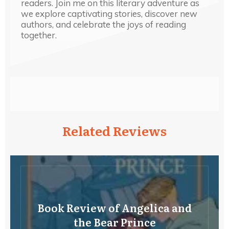
readers. Join me on this literary adventure as
we explore captivating stories, discover new
authors, and celebrate the joys of reading
together.
Related Reviews
Book Review of Angelica and
the Bear Prince