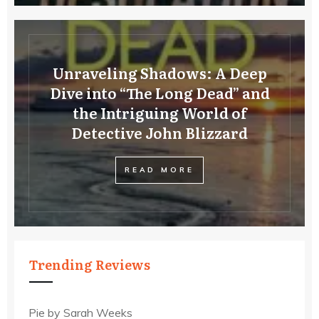
Unraveling Shadows: A Deep
Dive into “The Long Dead” and
the Intriguing World of
Detective John Blizzard
READ MORE
Trending Reviews
Pie by Sarah Weeks