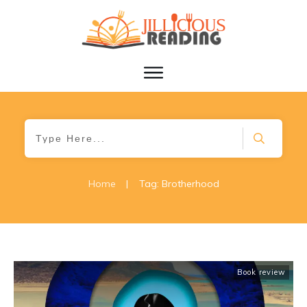
Home
|
Tag: Brotherhood
Book review