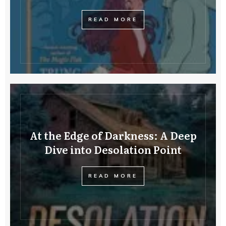
READ MORE
At the Edge of Darkness: A Deep
Dive into Desolation Point
READ MORE