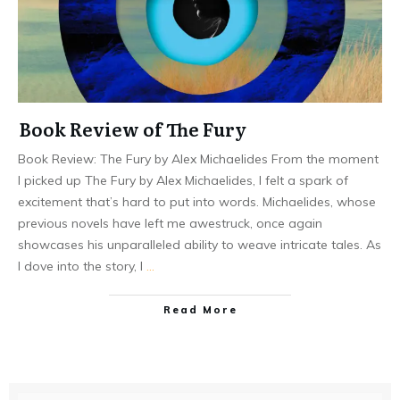
Book Review of The Fury
Book Review: The Fury by Alex Michaelides From the moment
I picked up The Fury by Alex Michaelides, I felt a spark of
excitement that’s hard to put into words. Michaelides, whose
previous novels have left me awestruck, once again
showcases his unparalleled ability to weave intricate tales. As
I dove into the story, I
…
Read More