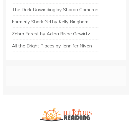
The Dark Unwinding by Sharon Cameron
Formerly Shark Girl by Kelly Bingham
Zebra Forest by Adina Rishe Gewirtz
All the Bright Places by Jennifer Niven