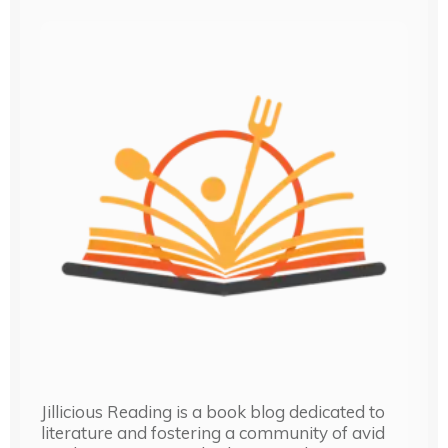
Jillicious Reading is a book blog dedicated to
literature and fostering a community of avid