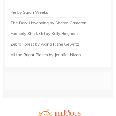
Pie by Sarah Weeks
The Dark Unwinding by Sharon Cameron
Formerly Shark Girl by Kelly Bingham
Zebra Forest by Adina Rishe Gewirtz
All the Bright Places by Jennifer Niven