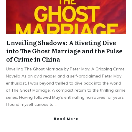
Unveiling Shadows: A Riveting Dive
into The Ghost Marriage and the Pulse
of Crime in China
Unveiling The Ghost Marriage by Peter May: A Gripping Crime
Novella As an avid reader and a self-proclaimed Peter May
enthusiast, I was beyond thrilled to dive back into the world
of The Ghost Marriage: A compact return to the thrilling crime
series. Having followed May’s enthralling narratives for years,
I found myself curious to
…
Read More