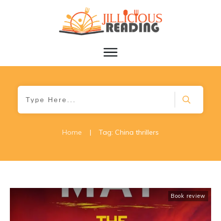
Home
|
Tag: China thrillers
Book review