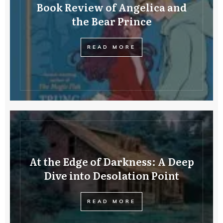
Book Review of Angelica and
the Bear Prince
READ MORE
At the Edge of Darkness: A Deep
Dive into Desolation Point
READ MORE