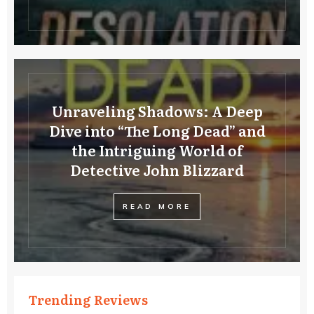
Unraveling Shadows: A Deep
Dive into “The Long Dead” and
the Intriguing World of
Detective John Blizzard
READ MORE
Trending Reviews