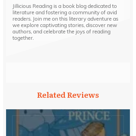
Jillicious Reading is a book blog dedicated to
literature and fostering a community of avid
readers. Join me on this literary adventure as
we explore captivating stories, discover new
authors, and celebrate the joys of reading
together.
Related Reviews