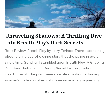
Unraveling Shadows: A Thrilling Dive
into Breath Play’s Dark Secrets
Book Review: Breath Play by Larry Terhaar There’s something
about the intrigue of a crime story that draws me in every
single time. So when I stumbled upon Breath Play: A Gripping
Detective Thriller with a Deadly Secret by Larry Terhaar, I
couldn’t resist. The premise—a private investigator finding
women’s bodies washed ashore—immediately piqued my
…
Read More