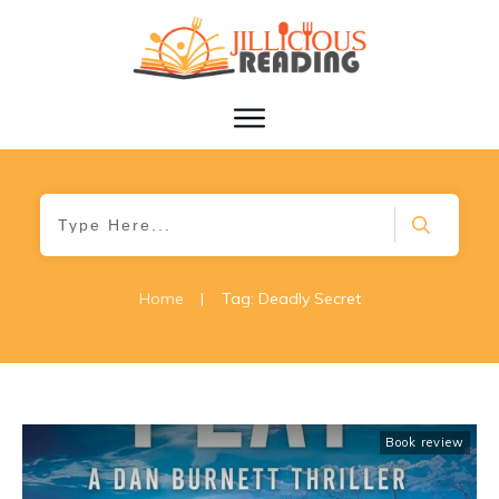
Home
|
Tag: Deadly Secret
Book review