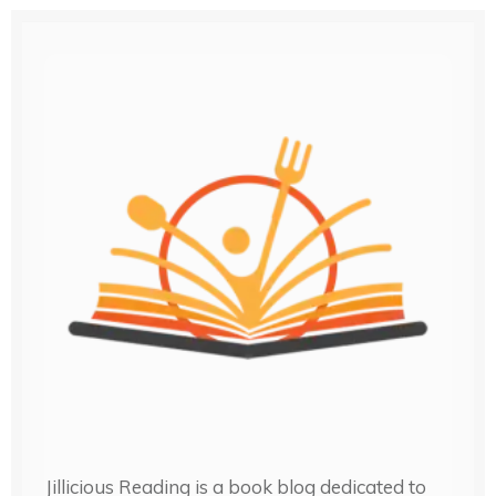
Jillicious Reading is a book blog dedicated to