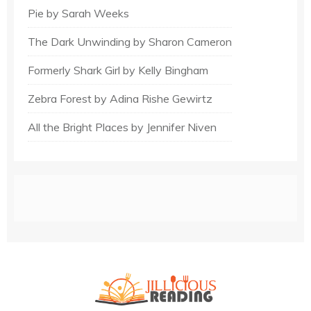
Pie by Sarah Weeks
The Dark Unwinding by Sharon Cameron
Formerly Shark Girl by Kelly Bingham
Zebra Forest by Adina Rishe Gewirtz
All the Bright Places by Jennifer Niven