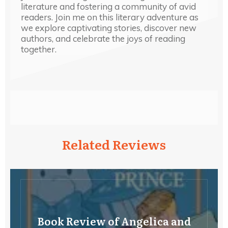
literature and fostering a community of avid
readers. Join me on this literary adventure as
we explore captivating stories, discover new
authors, and celebrate the joys of reading
together.
Related Reviews
Book Review of Angelica and