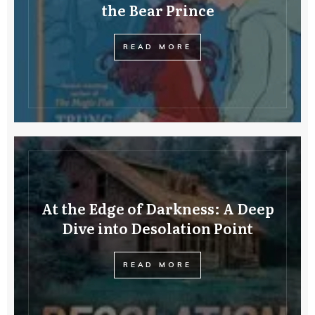
the Bear Prince
READ MORE
At the Edge of Darkness: A Deep
Dive into Desolation Point
READ MORE