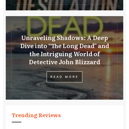
Unraveling Shadows: A Deep
Dive into “The Long Dead” and
the Intriguing World of
Detective John Blizzard
READ MORE
Trending Reviews