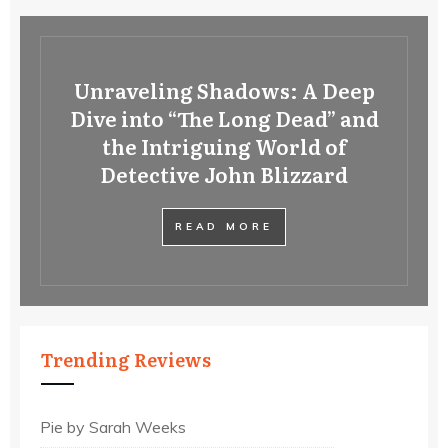
Unraveling Shadows: A Deep
Dive into “The Long Dead” and
the Intriguing World of
Detective John Blizzard
READ MORE
Trending Reviews
Pie by Sarah Weeks