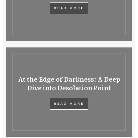
READ MORE
At the Edge of Darkness: A Deep
Dive into Desolation Point
READ MORE