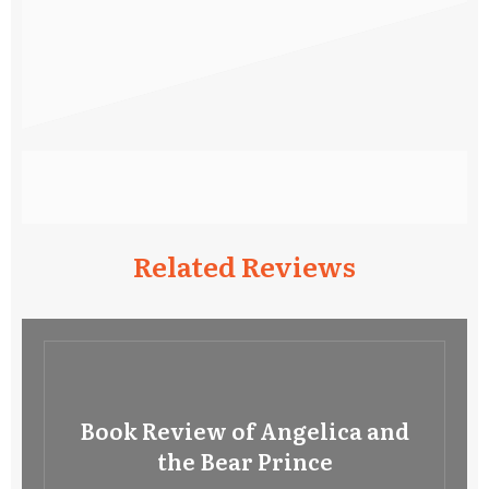
Related Reviews
Book Review of Angelica and
the Bear Prince