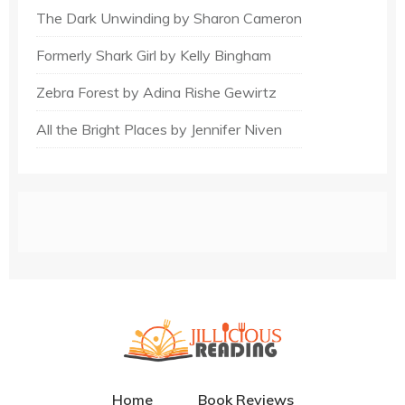
The Dark Unwinding by Sharon Cameron
Formerly Shark Girl by Kelly Bingham
Zebra Forest by Adina Rishe Gewirtz
All the Bright Places by Jennifer Niven
Home
Book Reviews