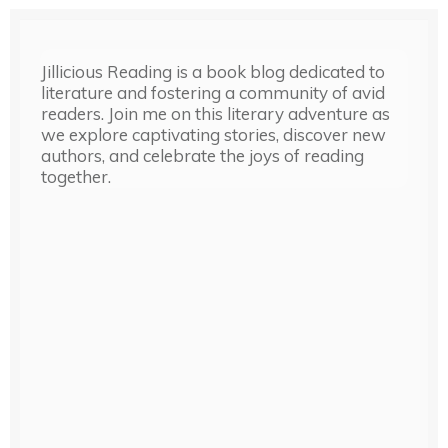
Jillicious Reading is a book blog dedicated to
literature and fostering a community of avid
readers. Join me on this literary adventure as
we explore captivating stories, discover new
authors, and celebrate the joys of reading
together.