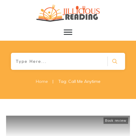
Home
|
Tag: Call Me Anytime
Book review