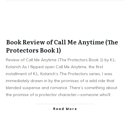
Book Review of Call Me Anytime (The
Protectors Book 1)
Review of Call Me Anytime (The Protectors Book 1) by K.L.
Kolarich As I flipped open Call Me Anytime, the first
installment of K.L. Kolarich’s The Protectors series, I was
immediately drawn in by the promises of a wild ride that
blended suspense and romance. There’s something about
the promise of a protector character—someone who’ll
…
Read More