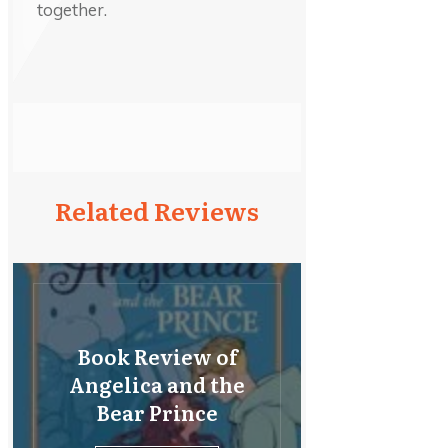
together.
Related Reviews
Book Review of
Angelica and the
Bear Prince