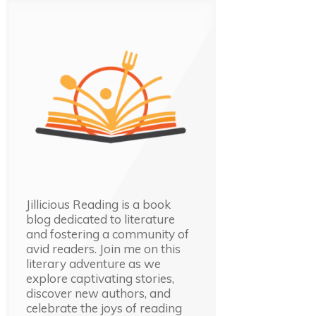
Jillicious Reading is a book
blog dedicated to literature
and fostering a community of
avid readers. Join me on this
literary adventure as we
explore captivating stories,
discover new authors, and
celebrate the joys of reading