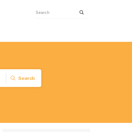
Search