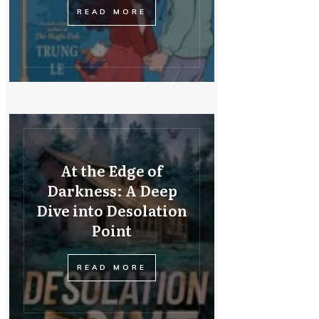
READ MORE
At the Edge of
Darkness: A Deep
Dive into Desolation
Point
READ MORE