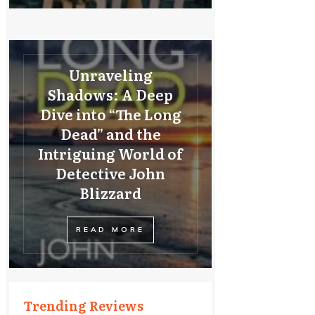
Unraveling
Shadows: A Deep
Dive into “The Long
Dead” and the
Intriguing World of
Detective John
Blizzard
READ MORE
Trending Reviews