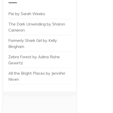
Pie by Sarah Weeks
The Dark Unwinding by Sharon
Cameron
Formerly Shark Girl by Kelly
Bingham
Zebra Forest by Adina Rishe
Gewirtz
All the Bright Places by Jennifer
Niven