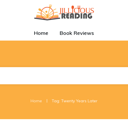
Home
Book Reviews
|
Home
Tag: Twenty Years Later