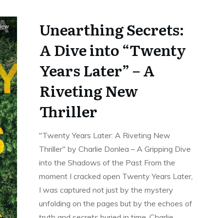
Unearthing Secrets:
view
A Dive into “Twenty
Years Later” – A
Riveting New
Thriller
"Twenty Years Later: A Riveting New
Thriller" by Charlie Donlea – A Gripping Dive
into the Shadows of the Past From the
moment I cracked open Twenty Years Later,
I was captured not just by the mystery
unfolding on the pages but by the echoes of
truth and secrets buried in time. Charlie