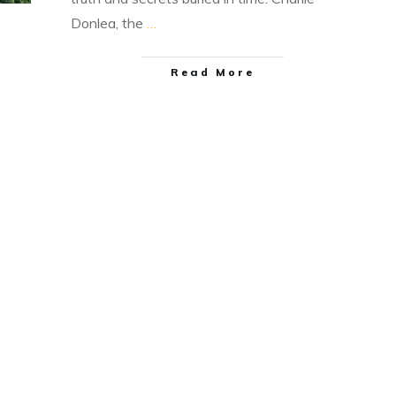
Donlea, the
…
Read More