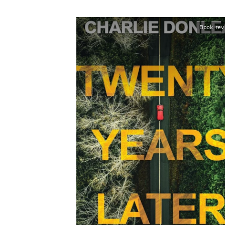
Book re