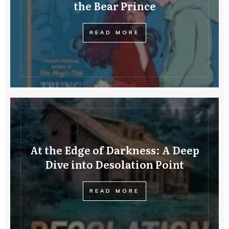
the Bear Prince
READ MORE
At the Edge of Darkness: A Deep
Dive into Desolation Point
READ MORE