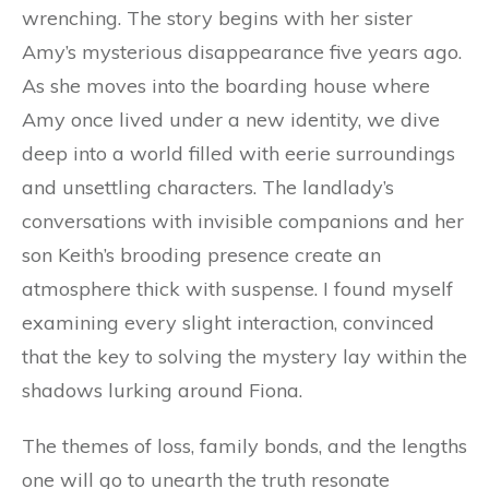
wrenching. The story begins with her sister
Amy’s mysterious disappearance five years ago.
As she moves into the boarding house where
Amy once lived under a new identity, we dive
deep into a world filled with eerie surroundings
and unsettling characters. The landlady’s
conversations with invisible companions and her
son Keith’s brooding presence create an
atmosphere thick with suspense. I found myself
examining every slight interaction, convinced
that the key to solving the mystery lay within the
shadows lurking around Fiona.
The themes of loss, family bonds, and the lengths
one will go to unearth the truth resonate