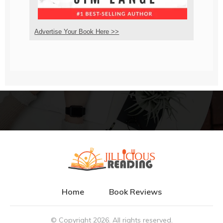
Advertise Your Book Here >>
Home
Book Reviews
© Copyright
2026
. All rights reserved.