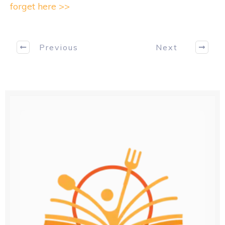
forget here >>
Previous
Next