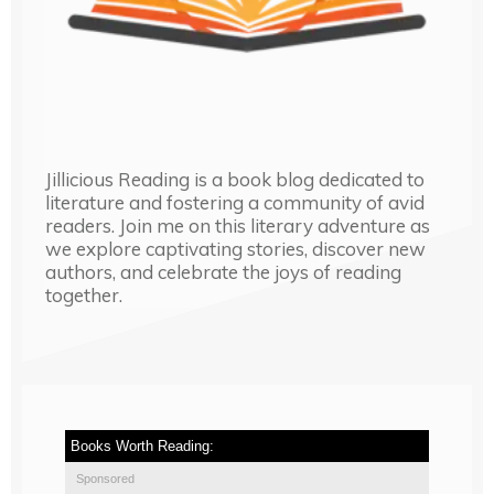
Jillicious Reading is a book blog dedicated to
literature and fostering a community of avid
readers. Join me on this literary adventure as
we explore captivating stories, discover new
authors, and celebrate the joys of reading
together.
Books Worth Reading:
Sponsored