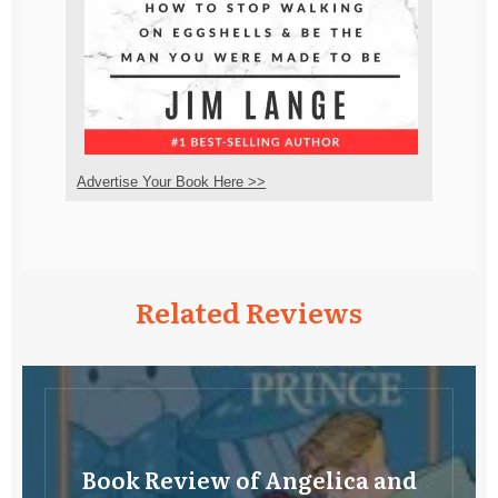
Advertise Your Book Here >>
Related Reviews
Book Review of Angelica and