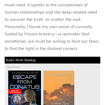
must-read. It speaks to the complexities of
human relationships and the deep-seated need
to uncover the truth, no matter the cost.
Personally, I found my own sense of curiosity
fueled by Fiona’s bravery—a reminder that
sometimes, we must be willing to face our fears
to find the light in the darkest corners.
Books Worth Reading:
Sponsored