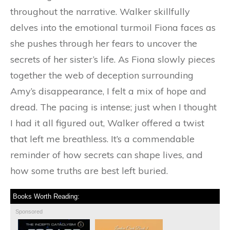
throughout the narrative. Walker skillfully
delves into the emotional turmoil Fiona faces as
she pushes through her fears to uncover the
secrets of her sister’s life. As Fiona slowly pieces
together the web of deception surrounding
Amy’s disappearance, I felt a mix of hope and
dread. The pacing is intense; just when I thought
I had it all figured out, Walker offered a twist
that left me breathless. It’s a commendable
reminder of how secrets can shape lives, and
how some truths are best left buried.
Books Worth Reading:
Sponsored