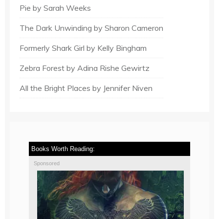
Pie by Sarah Weeks
The Dark Unwinding by Sharon Cameron
Formerly Shark Girl by Kelly Bingham
Zebra Forest by Adina Rishe Gewirtz
All the Bright Places by Jennifer Niven
Books Worth Reading:
Sponsored