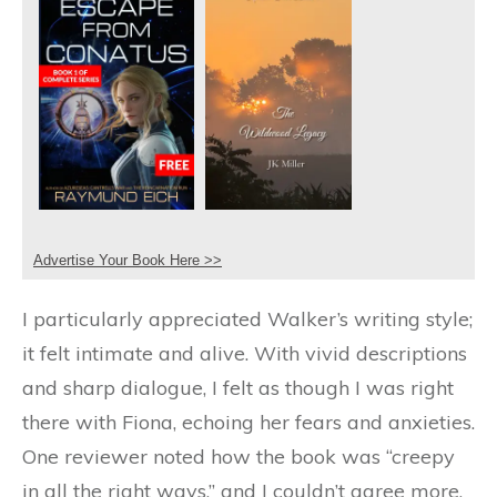
Advertise Your Book Here >>
I particularly appreciated Walker’s writing style;
it felt intimate and alive. With vivid descriptions
and sharp dialogue, I felt as though I was right
there with Fiona, echoing her fears and anxieties.
One reviewer noted how the book was “creepy
in all the right ways,” and I couldn’t agree more.