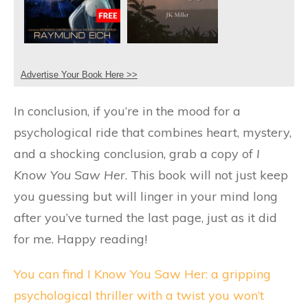
Advertise Your Book Here >>
In conclusion, if you’re in the mood for a
psychological ride that combines heart, mystery,
and a shocking conclusion, grab a copy of
I
Know You Saw Her
. This book will not just keep
you guessing but will linger in your mind long
after you’ve turned the last page, just as it did
for me. Happy reading!
You can find I Know You Saw Her: a gripping
psychological thriller with a twist you won’t