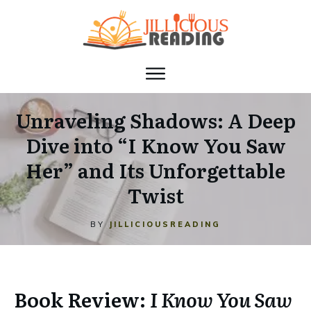
Unraveling Shadows: A Deep
Dive into “I Know You Saw
Her” and Its Unforgettable
Twist
BY
JILLICIOUSREADING
Book Review:
I Know You Saw