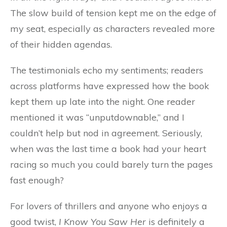
The slow build of tension kept me on the edge of
my seat, especially as characters revealed more
of their hidden agendas.
The testimonials echo my sentiments; readers
across platforms have expressed how the book
kept them up late into the night. One reader
mentioned it was “unputdownable,” and I
couldn’t help but nod in agreement. Seriously,
when was the last time a book had your heart
racing so much you could barely turn the pages
fast enough?
For lovers of thrillers and anyone who enjoys a
good twist,
I Know You Saw Her
is definitely a