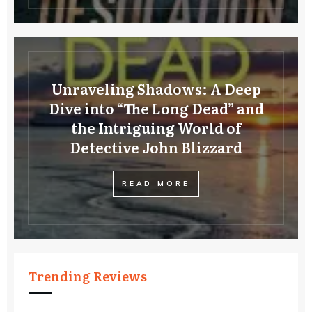
Unraveling Shadows: A Deep
Dive into “The Long Dead” and
the Intriguing World of
Detective John Blizzard
READ MORE
Trending Reviews