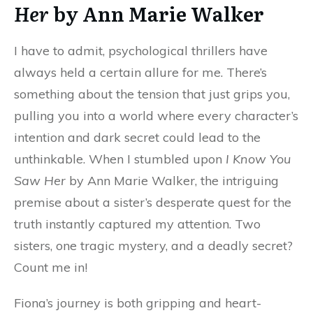
Her
by Ann Marie Walker
I have to admit, psychological thrillers have
always held a certain allure for me. There’s
something about the tension that just grips you,
pulling you into a world where every character’s
intention and dark secret could lead to the
unthinkable. When I stumbled upon
I Know You
Saw Her
by Ann Marie Walker, the intriguing
premise about a sister’s desperate quest for the
truth instantly captured my attention. Two
sisters, one tragic mystery, and a deadly secret?
Count me in!
Fiona’s journey is both gripping and heart-